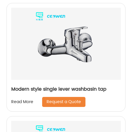
Modern style single lever washbasin tap
Request a Quote
Read More