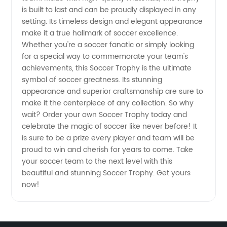
and
is built to last and can be proudly displayed in any
setting. Its timeless design and elegant appearance
make it a true hallmark of soccer excellence.
Wholesale
Whether you're a soccer fanatic or simply looking
for a special way to commemorate your team's
Supplier
achievements, this Soccer Trophy is the ultimate
symbol of soccer greatness. Its stunning
from
appearance and superior craftsmanship are sure to
make it the centerpiece of any collection. So why
wait? Order your own Soccer Trophy today and
China -
celebrate the magic of soccer like never before! It
is sure to be a prize every player and team will be
Choose
proud to win and cherish for years to come. Take
your soccer team to the next level with this
from
beautiful and stunning Soccer Trophy. Get yours
now!
Different