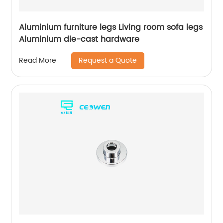
Aluminium furniture legs Living room sofa legs
Aluminium die-cast hardware
Request a Quote
Read More