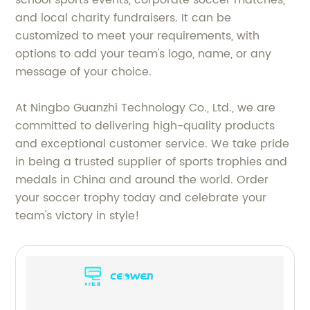
and local charity fundraisers. It can be
customized to meet your requirements, with
options to add your team's logo, name, or any
message of your choice.
At Ningbo Guanzhi Technology Co., Ltd., we are
committed to delivering high-quality products
and exceptional customer service. We take pride
in being a trusted supplier of sports trophies and
medals in China and around the world. Order
your soccer trophy today and celebrate your
team's victory in style!