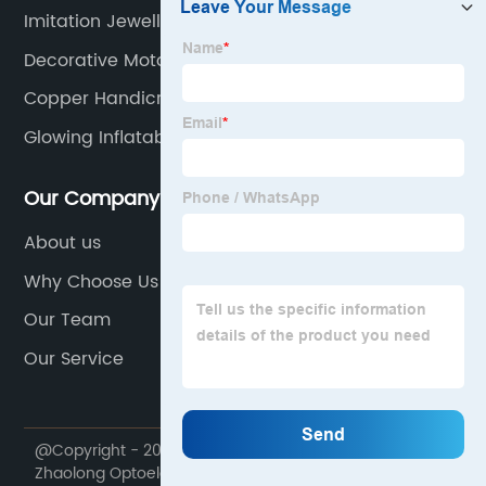
Imitation Jewellery
Decorative Motorcycle
Copper Handicrafts
Glowing Inflatable Orb
Our Company
About us
Why Choose Us
Our Team
Our Service
@Copyright - 2020-2023 : All Rights Reserved. Ningbo
Zhaolong Optoelectronic Technology Co., Ltd.