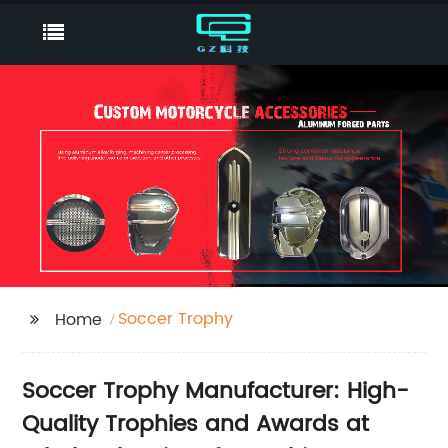
Soccer Trophy
Home
Soccer Trophy Manufacturer: High-
Quality Trophies and Awards at