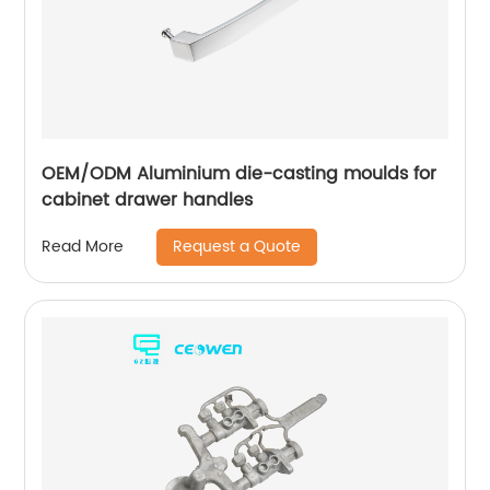
OEM/ODM Aluminium die-casting moulds for
cabinet drawer handles
Request a Quote
Read More