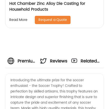
Hot Chamber Zinc Alloy Die Casting for
Household Products
Request a Quote
Read More
Premium
Reviews
Related
Soccer
Videos
Introducing the ultimate prize for the soccer
enthusiast - the Soccer Trophy! Crafted to
Trophy
perfection by skilled artisans, this trophy features an
intricate design and superior finishing that is sure to
Manufacturer
capture the pride and excitement of any soccer
team. Made with high-quality materials, this trophy