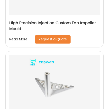
High Precision Injection Custom Fan Impeller
Mould
Request a Quote
Read More