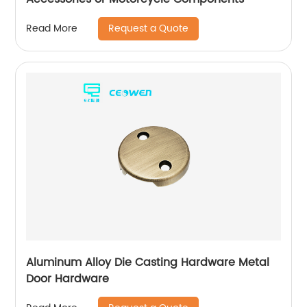
Request a Quote
Read More
Aluminum Alloy Die Casting Hardware Metal
Door Hardware