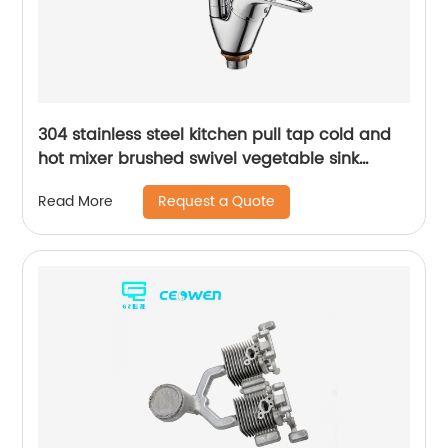
304 stainless steel kitchen pull tap cold and
hot mixer brushed swivel vegetable sink
faucet
Request a Quote
Read More