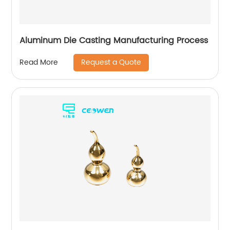
Aluminum Die Casting Manufacturing Process
Request a Quote
Read More