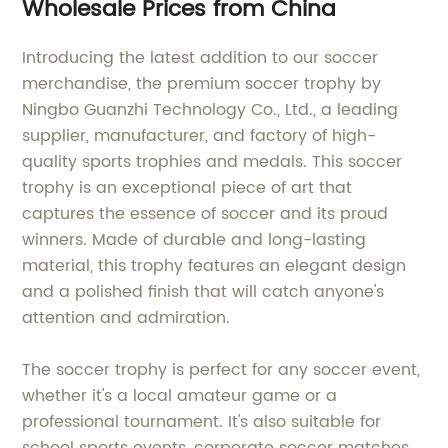
Wholesale Prices from China
Introducing the latest addition to our soccer
merchandise, the premium soccer trophy by
Ningbo Guanzhi Technology Co., Ltd., a leading
supplier, manufacturer, and factory of high-
quality sports trophies and medals. This soccer
trophy is an exceptional piece of art that
captures the essence of soccer and its proud
winners. Made of durable and long-lasting
material, this trophy features an elegant design
and a polished finish that will catch anyone's
attention and admiration.
The soccer trophy is perfect for any soccer event,
whether it's a local amateur game or a
professional tournament. It's also suitable for
school sports events, corporate soccer matches,