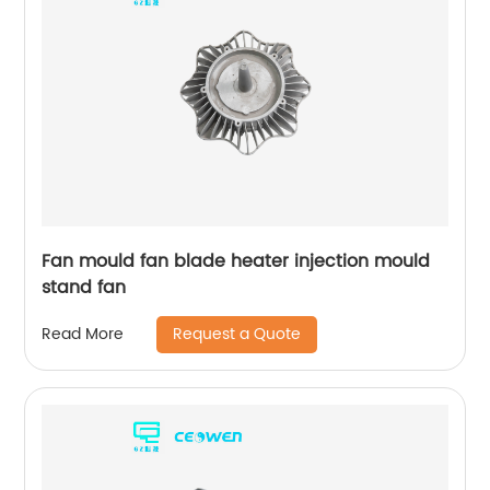
Fan mould fan blade heater injection mould
stand fan
Request a Quote
Read More