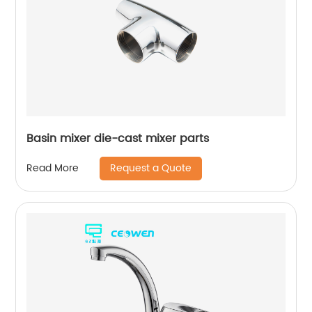
Basin mixer die-cast mixer parts
Request a Quote
Read More