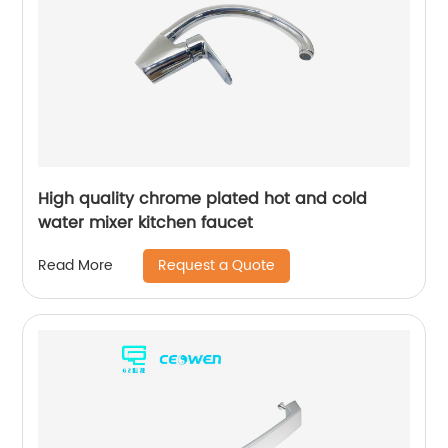
High quality chrome plated hot and cold
water mixer kitchen faucet
Request a Quote
Read More