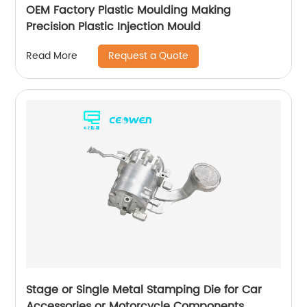
OEM Factory Plastic Moulding Making
Precision Plastic Injection Mould
Request a Quote
Read More
Stage or Single Metal Stamping Die for Car
Accessories or Motorcycle Components