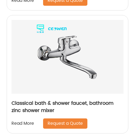
Request a Quote
Read More
Classical bath & shower faucet, bathroom
zinc shower mixer
Request a Quote
Read More