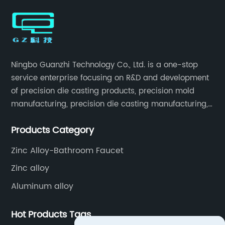
Designs
Ningbo Guanzhi Technology Co., Ltd. is a one-stop
service enterprise focusing on R&D and development
of precision die casting products, precision mold
manufacturing, precision die casting manufacturing,
precision machining, surface treatment, assembly,
Products Category
etc.
Zinc Alloy-Bathroom Faucet
Zinc alloy
Aluminum alloy
Hot Products Tags