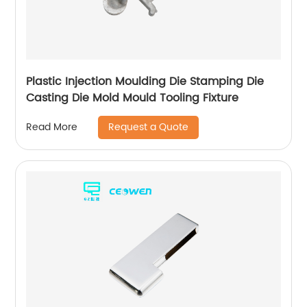
Plastic Injection Moulding Die Stamping Die
Casting Die Mold Mould Tooling Fixture
Request a Quote
Read More