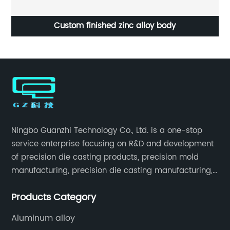
i
Custom finished zinc alloy body
Ningbo Guanzhi Technology Co., Ltd. is a one-stop
service enterprise focusing on R&D and development
of precision die casting products, precision mold
manufacturing, precision die casting manufacturing,
precision machining, surface treatment, assembly,
Products Category
etc.
Aluminum alloy