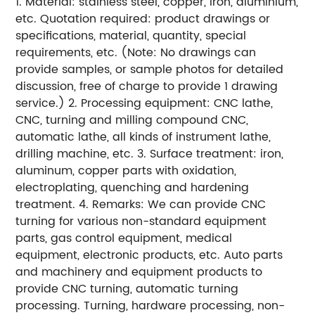
1. Material: stainless steel, copper, iron, aluminium,
etc. Quotation required: product drawings or
specifications, material, quantity, special
requirements, etc. (Note: No drawings can
provide samples, or sample photos for detailed
discussion, free of charge to provide 1 drawing
service.) 2. Processing equipment: CNC lathe,
CNC, turning and milling compound CNC,
automatic lathe, all kinds of instrument lathe,
drilling machine, etc. 3. Surface treatment: iron,
aluminum, copper parts with oxidation,
electroplating, quenching and hardening
treatment. 4. Remarks: We can provide CNC
turning for various non-standard equipment
parts, gas control equipment, medical
equipment, electronic products, etc. Auto parts
and machinery and equipment products to
provide CNC turning, automatic turning
processing. Turning, hardware processing, non-