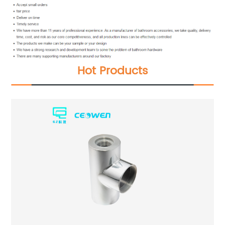
Hot Products