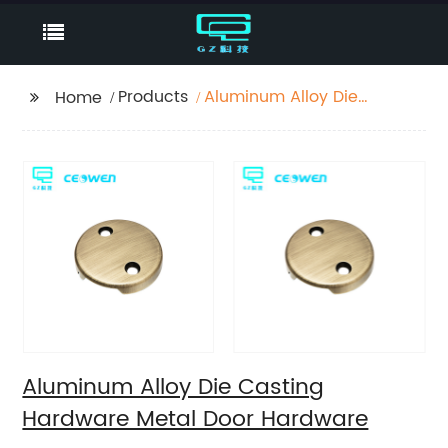
Products
Aluminum Alloy Die
Home
Casting Hardware
Metal Door Hardware
Aluminum Alloy Die Casting
Hardware Metal Door Hardware