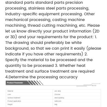
standard parts standard parts precision
processing, stainless steel parts processing,
industry-specific equipment processing. Other
mechanical processing, casting machine
machining, thread cutting machining, etc. Please
let us know directly your product information (2D
or 3D) and your requirements for the product: 1.
The drawing should preferably be white
background, so that we can print it easily (please
indicate if you have other requirements) 2.
Specify the material to be processed and the
quantity to be processed 3. Whether heat
treatment and surface treatment are required
4.Determine the processing accuracy