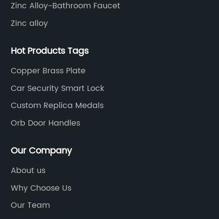
Zinc Alloy-Bathroom Faucet
Zinc alloy
Hot Products Tags
Copper Brass Plate
Car Security Smart Lock
Custom Replica Medals
Orb Door Handles
Our Company
About us
Why Choose Us
Our Team