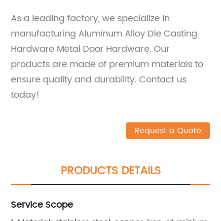
As a leading factory, we specialize in
manufacturing Aluminum Alloy Die Casting
Hardware Metal Door Hardware. Our
products are made of premium materials to
ensure quality and durability. Contact us
today!
Request a Quote
PRODUCTS DETAILS
Service Scope