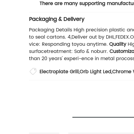
There are many supporting manufactur
Packaging & Delivery
Packaging Details High precision plastic an
to seal cartons. 4,Deliver out by DHL,FEDEX
vice: Responding toyou anytime.
Quality
Hig
surfacetreatment: Safo & noburr.
Customiza
than 20 years' experi-ence in metal procoss
Electroplate Grill
,
Orb Light Led
,
Chrome 