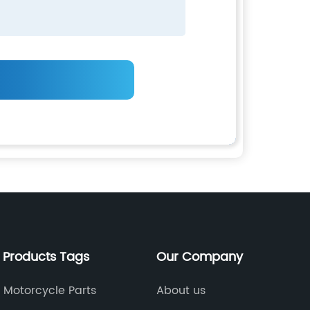
 Products Tags
Our Company
 Motorcycle Parts
About us