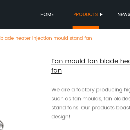
HOME
PRODUCTS
NEW
blade heater injection mould stand fan
Fan mould fan blade hea
fan
We are a factory producing hi
such as fan moulds, fan blades
stand fans. Our products boast 
design!