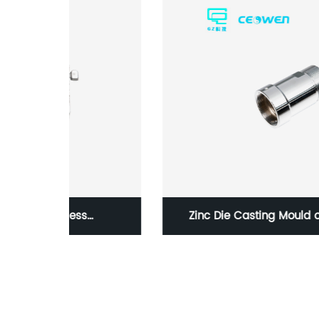
Zinc Die Casting Mould of Architectural
n CNC
Hardwares