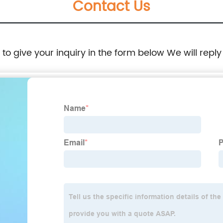
Contact Us
e to give your inquiry in the form below We will reply