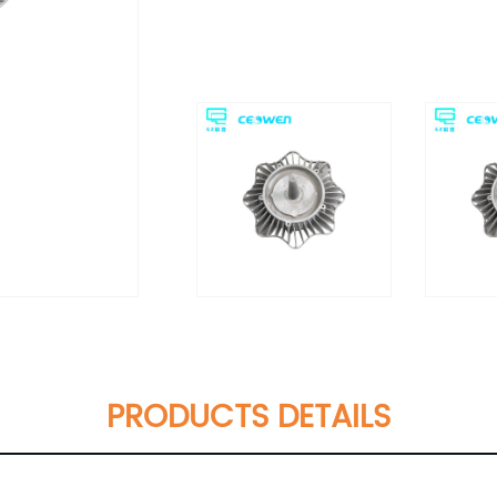
PRODUCTS DETAILS