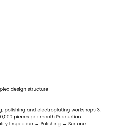
plex design structure
, polishing and electroplating workshops 3.
0,000 pieces per month Production
ty Inspection → Polishing → Surface