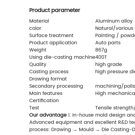
Product parameter
Material
Aluminum alloy
color
Natural/various 
Surface treatment
Painting / powde
Product application
Auto parts
Weight
867g
Using die-casting machine
400T
Quality
high grade
Casting process
high pressure di
Drawing format
Secondary processing
machining/polis
Main features
High mechanical
Certification
Test
Tensile strength
Our advantage
1. In-house mold design and
Advanced equipment and excellent R&D tea
process: Drawing → Mould → Die Casting-D