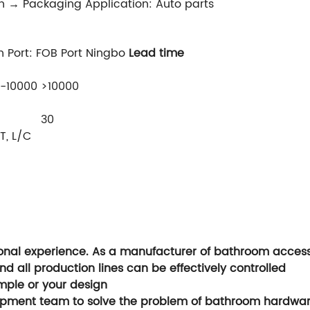
n → Packaging Application: Auto parts
n Port: FOB Port Ningbo
Lead time
1-10000
>10000
30
T, L/C
nal experience. As a manufacturer of bathroom accessori
nd all production lines can be effectively controlled
ple or your design
opment team to solve the problem of bathroom hardwa