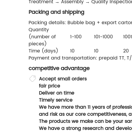
Treatment → Assembly → Quality Inspectio
Packing and shipping
Packing details: Bubble bag + export carto
Quantity
(number of
1-100
101-1000
100
pieces)
Time (days)
10
10
20
Payment and transportation: prepaid TT, T/
competitive advantage
Accept small orders
fair price
Deliver on time
Timely service
We have more than 11 years of professio
and risk as our core competitiveness, a
The products we make can be your sam
We have a strong research and devel