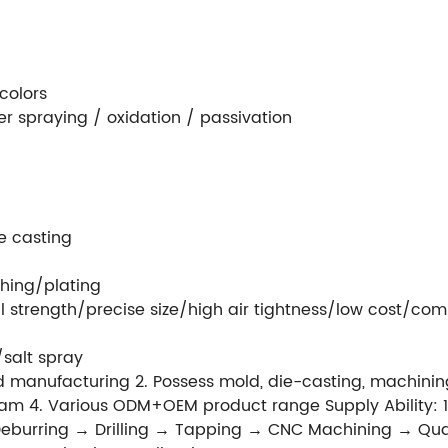
colors
r spraying / oxidation / passivation
e casting
hing/plating
 strength/precise size/high air tightness/low cost/com
/salt spray
 manufacturing 2. Possess mold, die-casting, machining
m 4. Various ODM+OEM product range Supply Ability: 1
eburring → Drilling → Tapping → CNC Machining → Quali