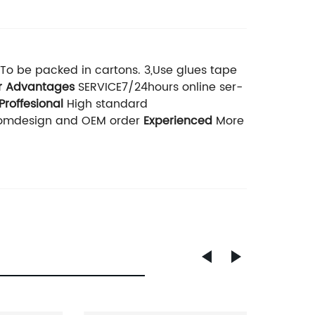
,To be packed in cartons. 3,Use glues tape
r Advantages
SERVICE7/24hours online ser-
Proffesional
High standard
stomdesign and OEM order
Experienced
More