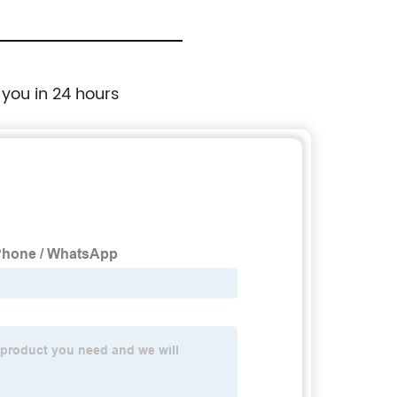
 you in 24 hours