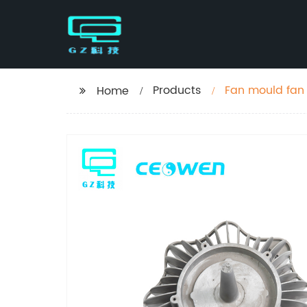
Products
Fan mould fan 
Home