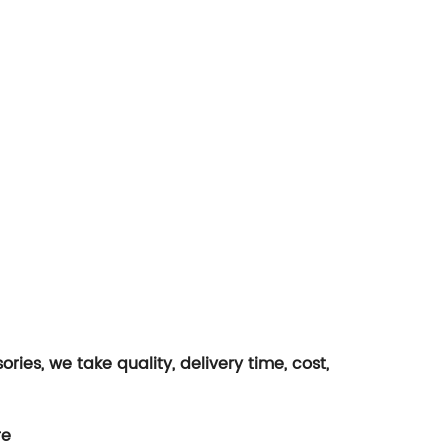
es, we take quality, delivery time, cost,
re