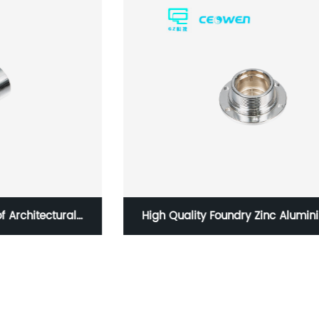
High Quality Foundry Zinc Aluminium Alloy
Magnesium Die Casting