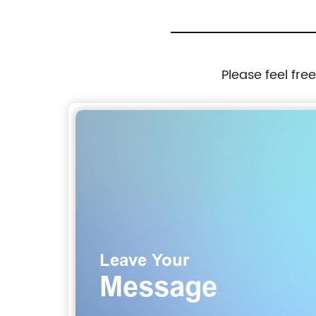
Please feel fre