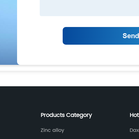
Products Category
Hot
Zinc alloy
Dax