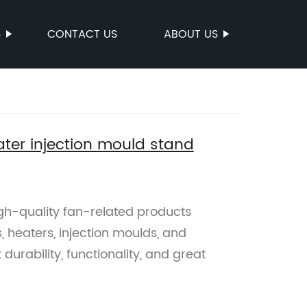
S
CONTACT US
ABOUT US
ter injection mould stand
gh-quality fan-related products
, heaters, injection moulds, and
durability, functionality, and great