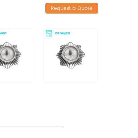
Request a Quote