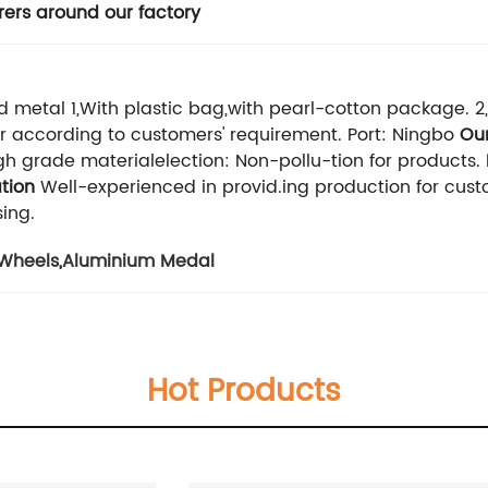
ers around our factory
d metal 1,With plastic bag,with pearl-cotton package. 2
.Or according to customers' requirement. Port: Ningbo
Ou
h grade materialelection: Non-pollu-tion for products.
tion
Well-experienced in provid.ing production for cu
ing.
Wheels
,
Aluminium Medal
Hot Products