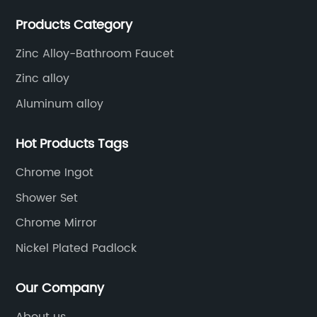
precision machining, surface treatment, assembly,
Products Category
etc.
Zinc Alloy-Bathroom Faucet
Zinc alloy
Aluminum alloy
Hot Products Tags
Chrome Ingot
Shower Set
Chrome Mirror
Nickel Plated Padlock
Our Company