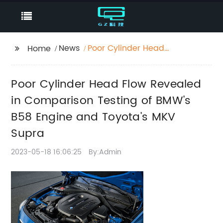
News
Poor Cylinder Head
Home
Flow Revealed in
Comparison Testing of
Poor Cylinder Head Flow Revealed
BMW's B58 Engine and
Toyota's MKV Supra
in Comparison Testing of BMW's
B58 Engine and Toyota's MKV
Supra
2023-05-18 16:06:25
By:Admin