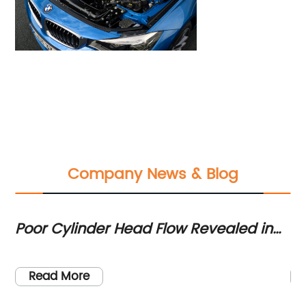
Company News & Blog
Poor Cylinder Head Flow Revealed in
Di
Comparison Testing of BMW's B58
Hi
Engine and Toyota's MKV Supra
M
Read More