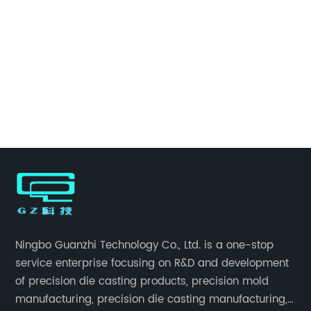
Ningbo Guanzhi Technology Co., Ltd. is a one-stop
service enterprise focusing on R&D and development
of precision die casting products, precision mold
manufacturing, precision die casting manufacturing,