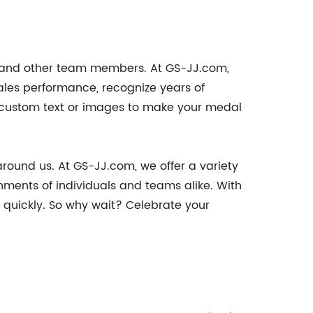
, and other team members. At GS-JJ.com,
ales performance, recognize years of
e custom text or images to make your medal
around us. At GS-JJ.com, we offer a variety
ments of individuals and teams alike. With
quickly. So why wait? Celebrate your