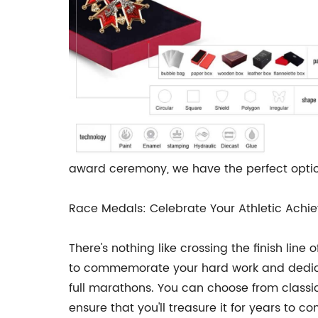
award ceremony, we have the perfect option
Race Medals: Celebrate Your Athletic Achie
There's nothing like crossing the finish lin
to commemorate your hard work and dedicati
full marathons. You can choose from classi
ensure that you'll treasure it for years to c