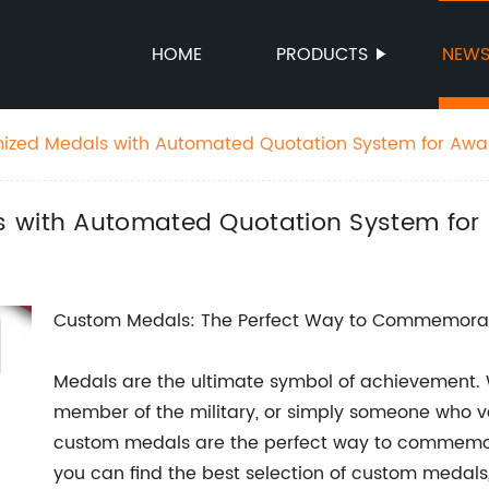
HOME
PRODUCTS
NEW
mized Medals with Automated Quotation System for Awa
s with Automated Quotation System fo
Custom Medals: The Perfect Way to Commemora
Medals are the ultimate symbol of achievement. W
member of the military, or simply someone who va
custom medals are the perfect way to commemo
you can find the best selection of custom medal