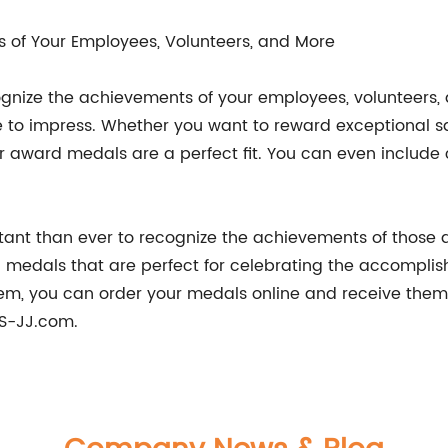
 of Your Employees, Volunteers, and More
gnize the achievements of your employees, volunteers
 to impress. Whether you want to reward exceptional s
ur award medals are a perfect fit. You can even includ
rtant than ever to recognize the achievements of those 
medals that are perfect for celebrating the accomplish
m, you can order your medals online and receive them 
S-JJ.com.