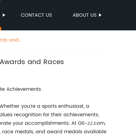
S
CONTACT US
ABOUT US
rds and
r Awards and Races
te Achievements
hether you're a sports enthusiast, a
lues recognition for their achievements,
rate your accomplishments. At GS-JJ.com,
s, race medals, and award medals available