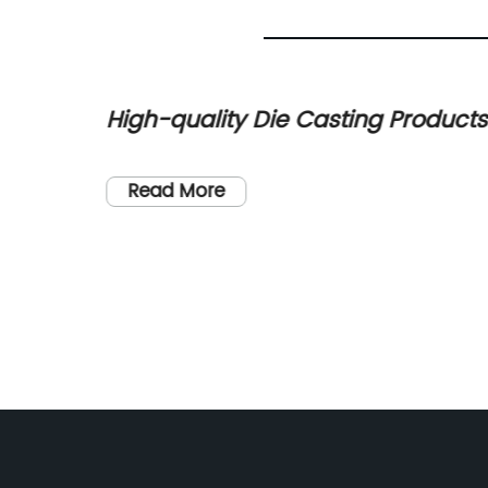
u Art
High-quality Die Casting Products
from Leading Chinese
Manufacturer
Read More