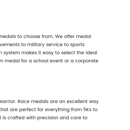
 medals to choose from. We offer medal
ements to military service to sports
system makes it easy to select the ideal
 medal for a school event or a corporate
d warrior. Race medals are an excellent way
at are perfect for everything from 5Ks to
is crafted with precision and care to