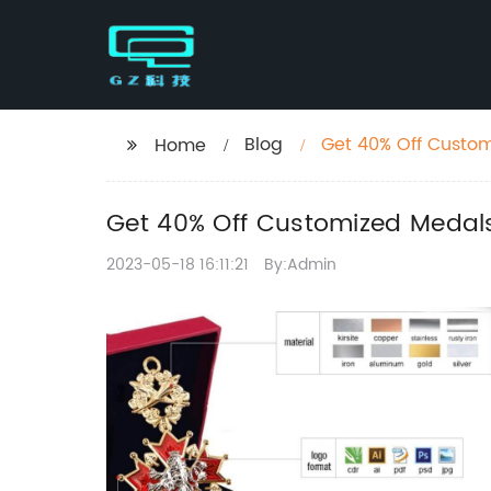
Blog
Get 40% Off Custo
Home
Races
Get 40% Off Customized Medal
2023-05-18 16:11:21
By:Admin