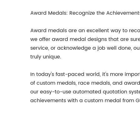
Award Medals: Recognize the Achievements
Award medals are an excellent way to reco
we offer award medal designs that are sure
service, or acknowledge a job well done, o
truly unique.
In today's fast-paced world, it's more impo
of custom medals, race medals, and award 
our easy-to-use automated quotation syste
achievements with a custom medal from G