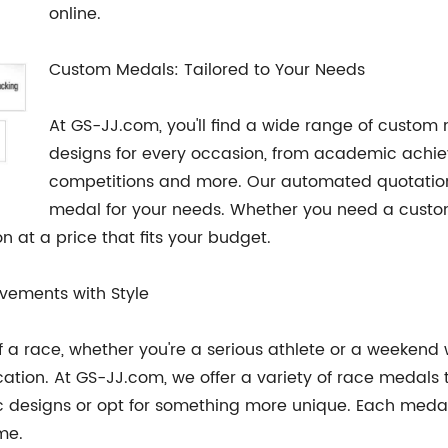
online.
Custom Medals: Tailored to Your Needs
At GS-JJ.com, you'll find a wide range of custom
designs for every occasion, from academic achiev
competitions and more. Our automated quotation 
medal for your needs. Whether you need a custom
 at a price that fits your budget.
vements with Style
e of a race, whether you're a serious athlete or a weeken
on. At GS-JJ.com, we offer a variety of race medals th
c designs or opt for something more unique. Each medal 
ome.