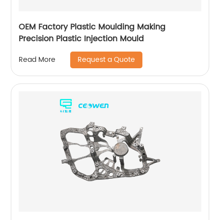
OEM Factory Plastic Moulding Making
Precision Plastic Injection Mould
Request a Quote
Read More