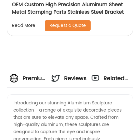
OEM Custom High Precision Aluminum Sheet
Metal Stamping Parts Stainless Steel Bracket
Request a Quote
Read More
Premium
Reviews
Related
Aluminium
Videos
Introducing our stunning Aluminium Sculpture
collection - a range of exquisite decorative pieces
Sculpture
that are sure to elevate any space. Crafted from
high-quality aluminum, these sculptures are
from a
designed to capture the eye and inspire
conversation. Each piece is meticulously