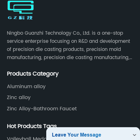
Ningbo Guanzhi Technology Co., Ltd. is a one-stop
service enterprise focusing on R&D and development
of precision die casting products, precision mold
manufacturing, precision die casting manufacturing,
precision machining, surface treatment, assembly,
Products Category
etc.
Aluminum alloy
Zinc alloy
Zinc Alloy-Bathroom Faucet
Hot Products Tags
Volleyball Medal