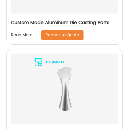
Custom Made Aluminum Die Casting Parts
Request a Quote
Read More