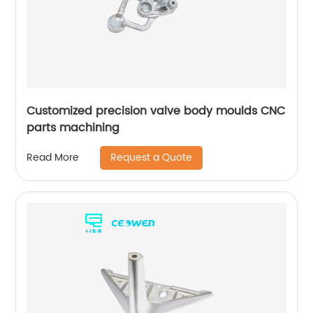
Customized precision valve body moulds CNC
parts machining
Request a Quote
Read More