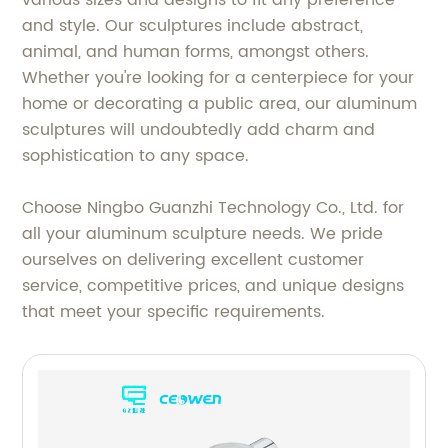
and style. Our sculptures include abstract,
animal, and human forms, amongst others.
Whether you're looking for a centerpiece for your
home or decorating a public area, our aluminum
sculptures will undoubtedly add charm and
sophistication to any space.
Choose Ningbo Guanzhi Technology Co., Ltd. for
all your aluminum sculpture needs. We pride
ourselves on delivering excellent customer
service, competitive prices, and unique designs
that meet your specific requirements.