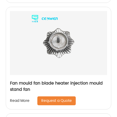
Fan mould fan blade heater injection mould
stand fan
Request a Quote
Read More