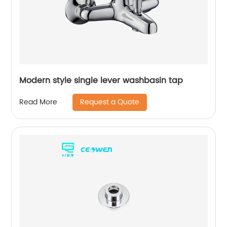
Modern style single lever washbasin tap
Request a Quote
Read More