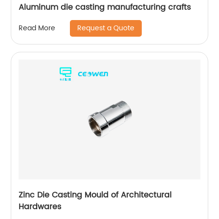
Aluminum die casting manufacturing crafts
Request a Quote
Read More
Zinc Die Casting Mould of Architectural
Hardwares