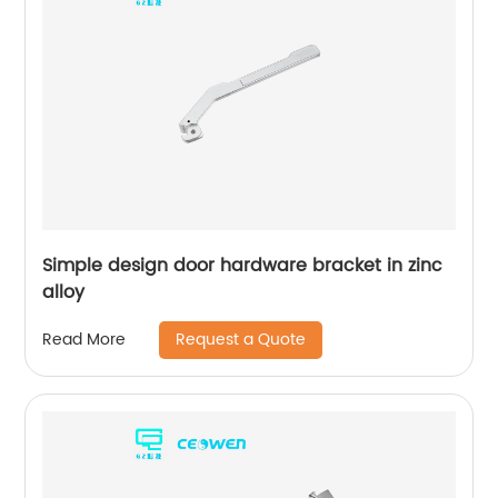
Simple design door hardware bracket in zinc
alloy
Request a Quote
Read More