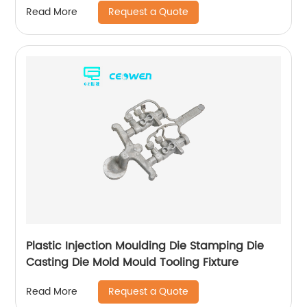
Request a Quote
Read More
Plastic Injection Moulding Die Stamping Die
Casting Die Mold Mould Tooling Fixture
Request a Quote
Read More