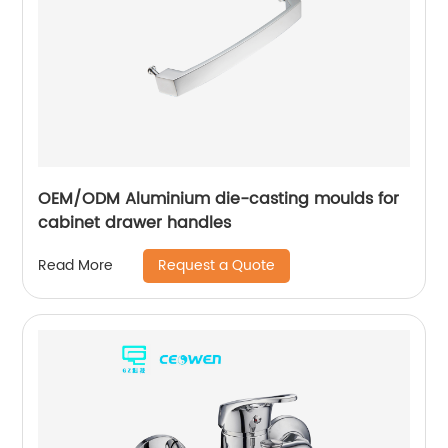
OEM/ODM Aluminium die-casting moulds for
cabinet drawer handles
Request a Quote
Read More