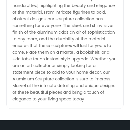
Top
handcrafted, highlighting the beauty and elegance
of the material. From intricate figurines to bold,
abstract designs, our sculpture collection has
Manufacturer
something for everyone. The sleek and shiny silver
finish of the aluminum adds an air of sophistication
and
to any room, and the durability of the material
ensures that these sculptures will last for years to
Exporter
come. Place them on a mantel, a bookshelf, or a
side table for an instant style upgrade. Whether you
are an art collector or simply looking for a
in China
statement piece to add to your home decor, our
Aluminium Sculpture collection is sure to impress.
Marvel at the intricate detailing and unique designs
of these beautiful pieces and bring a touch of
elegance to your living space today!