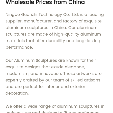
Wholesale Prices from China
Ningbo Guanzhi Technology Co., Ltd. is a leading
supplier, manufacturer, and factory of exquisite
aluminum sculptures in China. Our aluminum
sculptures are made of high-quality aluminum
materials that offer durability and long-lasting
performance.
Our Aluminum Sculptures are known for their
exquisite designs that exude elegance,
modernism, and innovation. These artworks are
expertly crafted by our team of skilled artisans
and are perfect for interior and exterior
decoration.
We offer a wide range of aluminum sculptures in
various sizes and designs to fit any preference