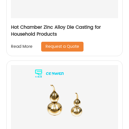
Hot Chamber Zinc Alloy Die Casting for
Household Products
Request a Quote
Read More