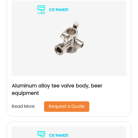
Aluminum alloy tee valve body, beer
equipment
Request a Quote
Read More