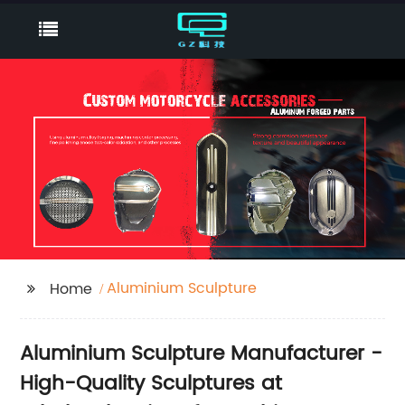
Aluminium Sculpture
Home
Aluminium Sculpture Manufacturer -
High-Quality Sculptures at