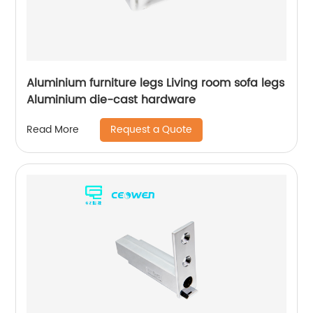
Aluminium furniture legs Living room sofa legs
Aluminium die-cast hardware
Request a Quote
Read More