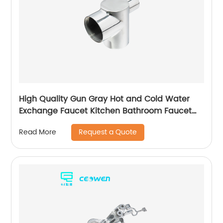
High Quality Gun Gray Hot and Cold Water
Exchange Faucet Kitchen Bathroom Faucet
Basin Faucet
Request a Quote
Read More