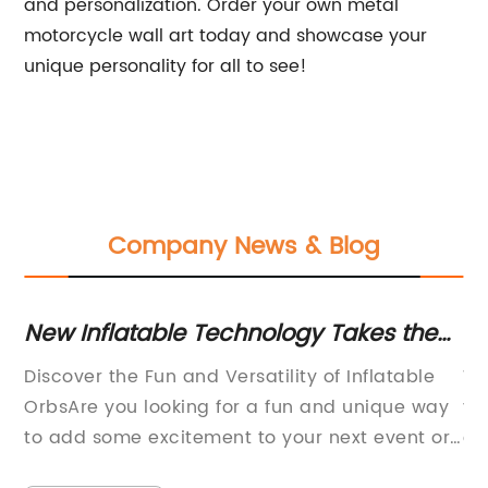
and personalization. Order your own metal
motorcycle wall art today and showcase your
unique personality for all to see!
Company News & Blog
k
New Inflatable Technology Takes the
La
UK by Storm According to Gizmodo UK
F
the
Discover the Fun and Versatility of Inflatable
Wh
can be rewritten as Revolutionary
g
OrbsAre you looking for a fun and unique way
yo
t
Inflatable Technology Sweeps the UK,
to add some excitement to your next event or
co
Reports News Outlet.
party? Look no further than inflatable orbs!
ma