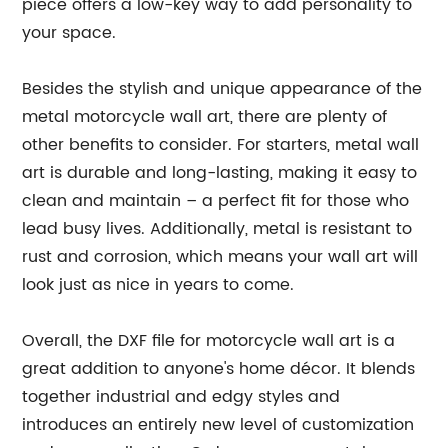
piece offers a low-key way to add personality to
your space.
Besides the stylish and unique appearance of the
metal motorcycle wall art, there are plenty of
other benefits to consider. For starters, metal wall
art is durable and long-lasting, making it easy to
clean and maintain – a perfect fit for those who
lead busy lives. Additionally, metal is resistant to
rust and corrosion, which means your wall art will
look just as nice in years to come.
Overall, the DXF file for motorcycle wall art is a
great addition to anyone's home décor. It blends
together industrial and edgy styles and
introduces an entirely new level of customization