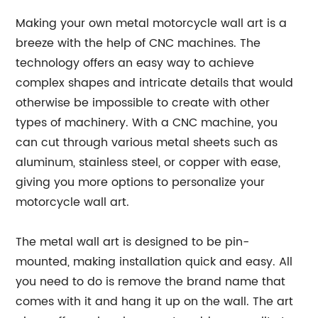
Making your own metal motorcycle wall art is a
breeze with the help of CNC machines. The
technology offers an easy way to achieve
complex shapes and intricate details that would
otherwise be impossible to create with other
types of machinery. With a CNC machine, you
can cut through various metal sheets such as
aluminum, stainless steel, or copper with ease,
giving you more options to personalize your
motorcycle wall art.
The metal wall art is designed to be pin-
mounted, making installation quick and easy. All
you need to do is remove the brand name that
comes with it and hang it up on the wall. The art