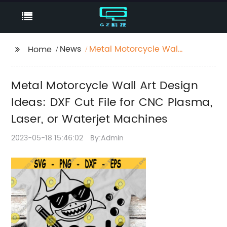
News
Metal Motorcycle Wall
Home
Art Design Ideas: DXF
Cut File for CNC
Metal Motorcycle Wall Art Design
Plasma, Laser, or
Waterjet Machines
Ideas: DXF Cut File for CNC Plasma,
Laser, or Waterjet Machines
2023-05-18 15:46:02
By:Admin