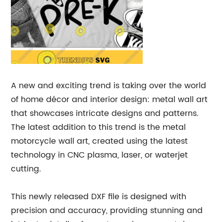
A new and exciting trend is taking over the world
of home décor and interior design: metal wall art
that showcases intricate designs and patterns.
The latest addition to this trend is the metal
motorcycle wall art, created using the latest
technology in CNC plasma, laser, or waterjet
cutting.
This newly released DXF file is designed with
precision and accuracy, providing stunning and