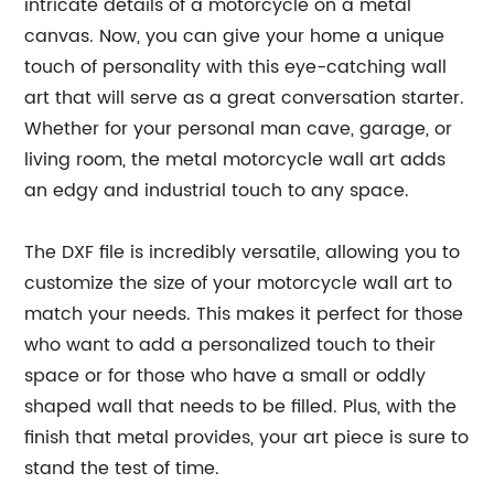
intricate details of a motorcycle on a metal
canvas. Now, you can give your home a unique
touch of personality with this eye-catching wall
art that will serve as a great conversation starter.
Whether for your personal man cave, garage, or
living room, the metal motorcycle wall art adds
an edgy and industrial touch to any space.
The DXF file is incredibly versatile, allowing you to
customize the size of your motorcycle wall art to
match your needs. This makes it perfect for those
who want to add a personalized touch to their
space or for those who have a small or oddly
shaped wall that needs to be filled. Plus, with the
finish that metal provides, your art piece is sure to
stand the test of time.