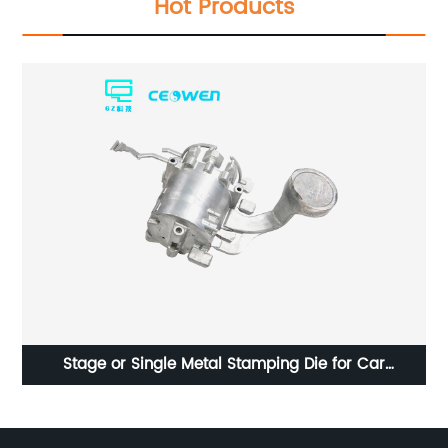
Hot Products
Stage or Single Metal Stamping Die for Car
Accessories or Motorcycle Components