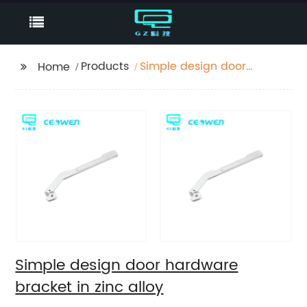
Products
Simple design door
Home
hardware bracket in
zinc alloy
Simple design door hardware
bracket in zinc alloy