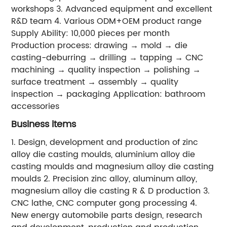
workshops 3. Advanced equipment and excellent
R&D team 4. Various ODM+OEM product range
Supply Ability: 10,000 pieces per month
Production process: drawing → mold → die
casting-deburring → drilling → tapping → CNC
machining → quality inspection → polishing →
surface treatment → assembly → quality
inspection → packaging Application: bathroom
accessories
Business items
1. Design, development and production of zinc
alloy die casting moulds, aluminium alloy die
casting moulds and magnesium alloy die casting
moulds 2. Precision zinc alloy, aluminum alloy,
magnesium alloy die casting R & D production 3.
CNC lathe, CNC computer gong processing 4.
New energy automobile parts design, research