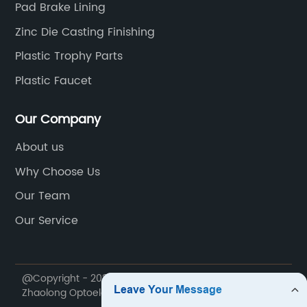
Pad Brake Lining
Zinc Die Casting Finishing
Plastic Trophy Parts
Plastic Faucet
Our Company
About us
Why Choose Us
Our Team
Our Service
@Copyright - 2020-2023 : All Rights Reserved. Ningbo
Zhaolong Optoelectronic Technology Co., Ltd.