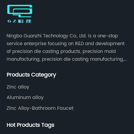
Ningbo Guanzhi Technology Co., Ltd. is a one-stop
service enterprise focusing on R&D and development
of precision die casting products, precision mold
manufacturing, precision die casting manufacturing,
precision machining, surface treatment, assembly,
Products Category
etc.
Zinc alloy
Aluminum alloy
Zinc Alloy-Bathroom Faucet
Hot Products Tags