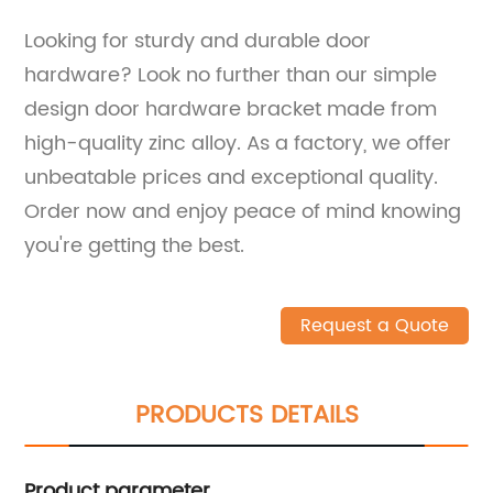
Looking for sturdy and durable door
hardware? Look no further than our simple
design door hardware bracket made from
high-quality zinc alloy. As a factory, we offer
unbeatable prices and exceptional quality.
Order now and enjoy peace of mind knowing
you're getting the best.
Request a Quote
PRODUCTS DETAILS
Product parameter