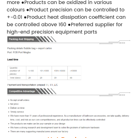
more ●Products can be oxidized in various
colours ●Product precision can be controlled to
+-0.01 ●Product heat dissipation coefficient can
be controlled above 160 ●Preferred supplier for
high-end precision equipment parts