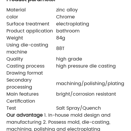
Material
zinc alloy
color
Chrome
Surface treatment
electroplating
Product application
bathroom
Weight
84g
Using die-casting
88T
machine
Quality
high grade
Casting process
high pressure die casting
Drawing format
Secondary
machining/polishing/plating
processing
Main features
bright/corrosion resistant
Certification
Test
Salt Spray/Quench
Our advantage
1. In-house mold design and
manufacturing 2. Possess mold, die-casting,
machining, polishing and electroplating