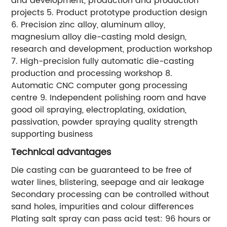
and development, production and production
projects 5. Product prototype production design
6. Precision zinc alloy, aluminum alloy,
magnesium alloy die-casting mold design,
research and development, production workshop
7. High-precision fully automatic die-casting
production and processing workshop 8.
Automatic CNC computer gong processing
centre 9. Independent polishing room and have
good oil spraying, electroplating, oxidation,
passivation, powder spraying quality strength
supporting business
Technical advantages
Die casting can be guaranteed to be free of
water lines, blistering, seepage and air leakage
Secondary processing can be controlled without
sand holes, impurities and colour differences
Plating salt spray can pass acid test: 96 hours or