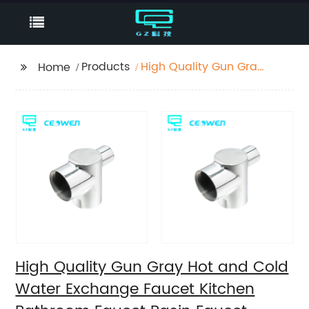
Products
High Quality Gun Gray
Home
Hot and Cold Water
Exchange Faucet
Kitchen Bathroom
Faucet Basin Faucet
High Quality Gun Gray Hot and Cold
Water Exchange Faucet Kitchen