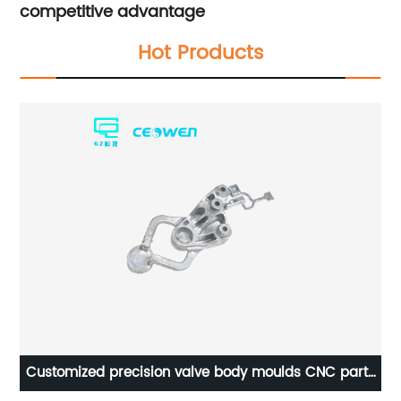
competitive advantage
Hot Products
Customized precision valve body moulds CNC parts
ng
machining