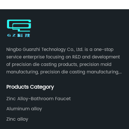
Ningbo Guanzhi Technology Co., Ltd. is a one-stop
service enterprise focusing on R&D and development
of precision die casting products, precision mold
manufacturing, precision die casting manufacturing,
precision machining, surface treatment, assembly,
Products Category
etc.
Zinc Alloy-Bathroom Faucet
Aluminum alloy
Zinc alloy