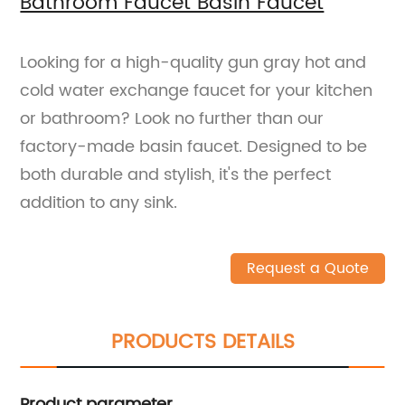
Bathroom Faucet Basin Faucet
Looking for a high-quality gun gray hot and
cold water exchange faucet for your kitchen
or bathroom? Look no further than our
factory-made basin faucet. Designed to be
both durable and stylish, it's the perfect
addition to any sink.
Request a Quote
PRODUCTS DETAILS
Product parameter