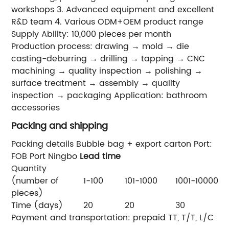
workshops 3. Advanced equipment and excellent
R&D team 4. Various ODM+OEM product range
Supply Ability: 10,000 pieces per month
Production process: drawing → mold → die
casting-deburring → drilling → tapping → CNC
machining → quality inspection → polishing →
surface treatment → assembly → quality
inspection → packaging Application: bathroom
accessories
Packing and shipping
Packing details Bubble bag + export carton Port:
FOB Port Ningbo
Lead time
Quantity
(number of
1-100
101-1000
1001-10000
>
pieces)
Time (days)
20
20
30
4
Payment and transportation: prepaid TT, T/T, L/C