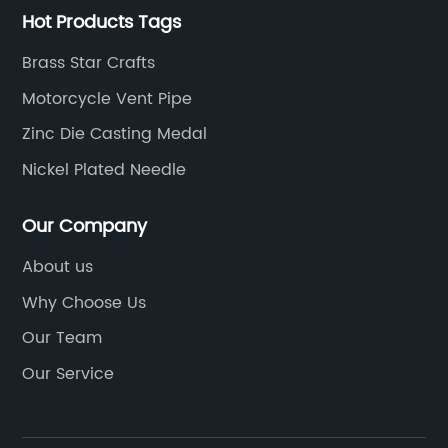
Hot Products Tags
Brass Star Crafts
Motorcycle Vent Pipe
Zinc Die Casting Medal
Nickel Plated Needle
Our Company
About us
Why Choose Us
Our Team
Our Service