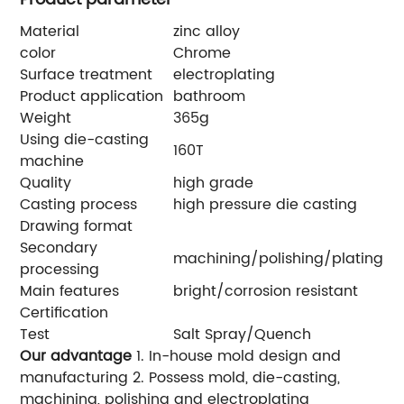
Material
zinc alloy
color
Chrome
Surface treatment
electroplating
Product application
bathroom
Weight
365g
Using die-casting
160T
machine
Quality
high grade
Casting process
high pressure die casting
Drawing format
Secondary
machining/polishing/plating
processing
Main features
bright/corrosion resistant
Certification
Test
Salt Spray/Quench
Our advantage
1. In-house mold design and
manufacturing 2. Possess mold, die-casting,
machining, polishing and electroplating