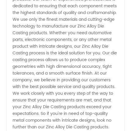
dedicated to ensuring that each component meets
the highest standards of quality and craftsmanship.
Wholesale
We use only the finest materials and cutting-edge
technology to manufacture our Zinc Alloy Die
and OEM
Casting products. Whether you need automotive
parts, electronic components, or any other metal
Supply
product with intricate designs, our Zinc Alloy Die
Casting process is the ideal solution for you. Our die
casting process allows us to produce complex
geometries with high dimensional accuracy, tight
tolerances, and a smooth surface finish. At our
company, we believe in providing our customers
with the best possible service and quality products.
We work closely with you every step of the way to
ensure that your requirements are met, and that
your Zinc Alloy Die Casting products exceed your
expectations. So if you're in need of top-quality
metal components with intricate designs, look no
further than our Zinc Alloy Die Casting products.