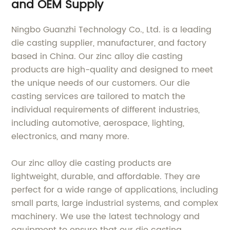
and OEM Supply
Ningbo Guanzhi Technology Co., Ltd. is a leading
die casting supplier, manufacturer, and factory
based in China. Our zinc alloy die casting
products are high-quality and designed to meet
the unique needs of our customers. Our die
casting services are tailored to match the
individual requirements of different industries,
including automotive, aerospace, lighting,
electronics, and many more.
Our zinc alloy die casting products are
lightweight, durable, and affordable. They are
perfect for a wide range of applications, including
small parts, large industrial systems, and complex
machinery. We use the latest technology and
equipment to ensure that our die casting