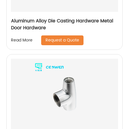
Aluminum Alloy Die Casting Hardware Metal
Door Hardware
Request a Quote
Read More