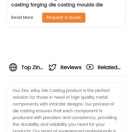
casting forging die casting moulds die
Request a Quote
Read More
Top Zinc
Reviews
Related
Alloy Die
Videos
Our Zinc Alloy Die Casting product is the perfect
solution for those in need of high quality metal
Casting
components with intricate designs. Our process of
die casting ensures that each component is
Manufacturer
produced with precision and consistency, providing
the durability and reliability you need for your
in China:
products. Our team of experienced professionals is