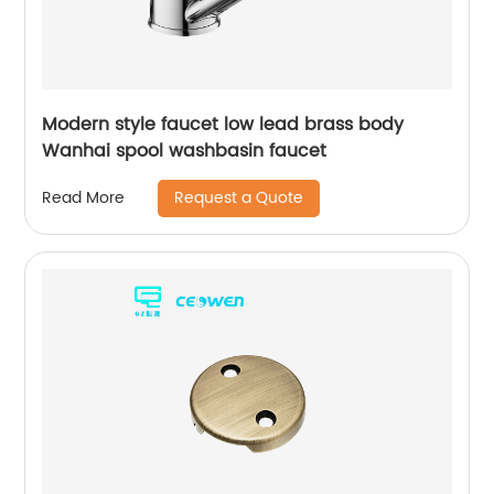
Modern style faucet low lead brass body
Wanhai spool washbasin faucet
Request a Quote
Read More