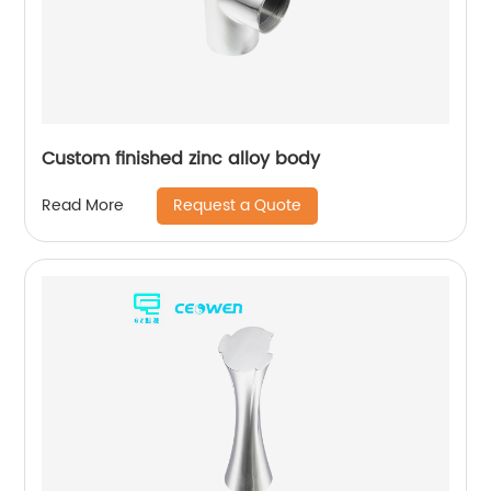
Custom finished zinc alloy body
Request a Quote
Read More