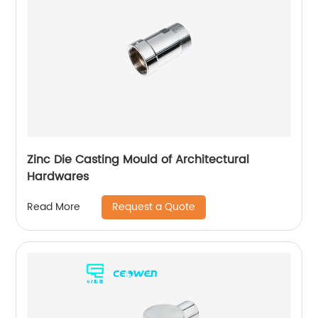
Zinc Die Casting Mould of Architectural
Hardwares
Request a Quote
Read More