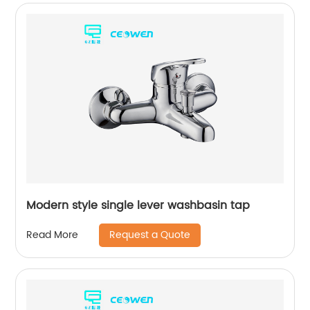
Modern style single lever washbasin tap
Request a Quote
Read More