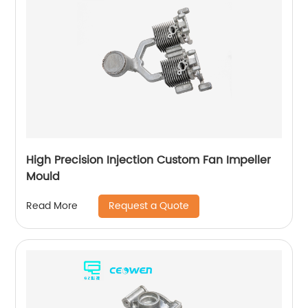
High Precision Injection Custom Fan Impeller
Mould
Request a Quote
Read More