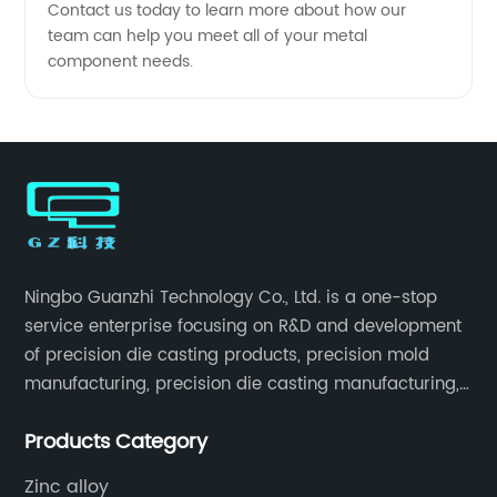
Contact us today to learn more about how our
team can help you meet all of your metal
component needs.
Ningbo Guanzhi Technology Co., Ltd. is a one-stop
service enterprise focusing on R&D and development
of precision die casting products, precision mold
manufacturing, precision die casting manufacturing,
precision machining, surface treatment, assembly,
Products Category
etc.
Zinc alloy