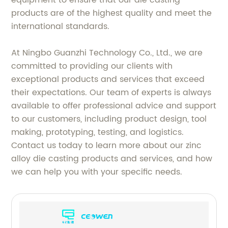
products are of the highest quality and meet the
international standards.
At Ningbo Guanzhi Technology Co., Ltd., we are
committed to providing our clients with
exceptional products and services that exceed
their expectations. Our team of experts is always
available to offer professional advice and support
to our customers, including product design, tool
making, prototyping, testing, and logistics.
Contact us today to learn more about our zinc
alloy die casting products and services, and how
we can help you with your specific needs.