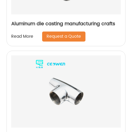
Aluminum die casting manufacturing crafts
Request a Quote
Read More