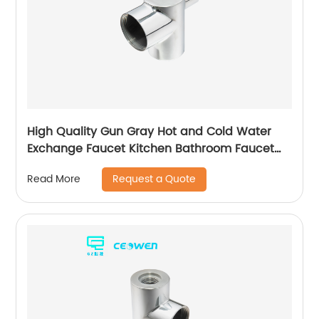
High Quality Gun Gray Hot and Cold Water
Exchange Faucet Kitchen Bathroom Faucet
Basin Faucet
Request a Quote
Read More