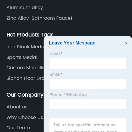
Aluminum alloy
Zinc Alloy-Bathroom Faucet
Hot Products Tags
Iron Blank Medals
Sports Medal
Custom Medallions Medal
Siphon Floor Drain
Our Company
About us
Why Choose Us
Our Team