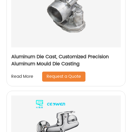
Aluminum Die Cast, Customized Precision
Aluminum Mould Die Casting
Request a Quote
Read More