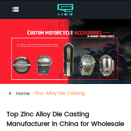
Zinc Alloy Die Casting
Home
Top Zinc Alloy Die Casting
Manufacturer in China for Wholesale