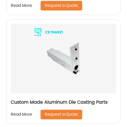
for bathroom products
Request a Quote
Read More
Custom Made Aluminum Die Casting Parts
Request a Quote
Read More