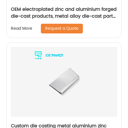
OEM electroplated zinc and aluminium forged
die-cast products, metal alloy die-cast parts
for bathroom products
Request a Quote
Read More
Custom die casting metal aluminium zinc