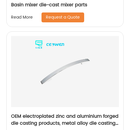
Basin mixer die-cast mixer parts
Request a Quote
Read More
OEM electroplated zinc and aluminium forged
die casting products, metal alloy die casting