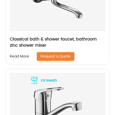
Classical bath & shower faucet, bathroom
zinc shower mixer
Request a Quote
Read More