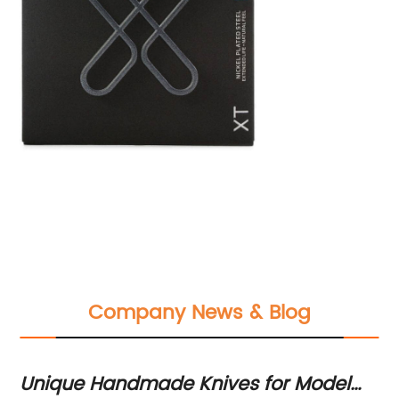
Company News & Blog
Unique Handmade Knives for Model
He