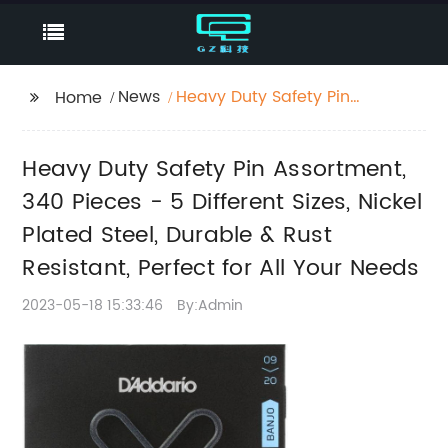
News
Heavy Duty Safety Pin
Home
Assortment, 340 Pieces
- 5 Different Sizes,
Heavy Duty Safety Pin Assortment,
Nickel Plated Steel,
Durable & Rust
340 Pieces - 5 Different Sizes, Nickel
Resistant, Perfect for
Plated Steel, Durable & Rust
All Your Needs
Resistant, Perfect for All Your Needs
2023-05-18 15:33:46
By:Admin