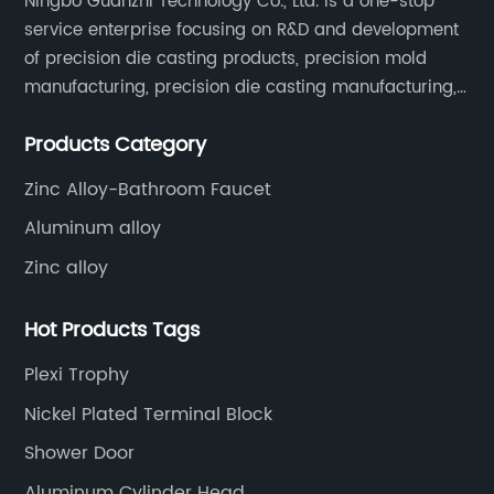
Ningbo Guanzhi Technology Co., Ltd. is a one-stop
service enterprise focusing on R&D and development
of precision die casting products, precision mold
manufacturing, precision die casting manufacturing,
precision machining, surface treatment, assembly,
Products Category
etc.
Zinc Alloy-Bathroom Faucet
Aluminum alloy
Zinc alloy
Hot Products Tags
Plexi Trophy
Nickel Plated Terminal Block
Shower Door
Aluminum Cylinder Head