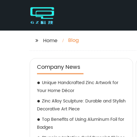
Blog
Home
Company News
Unique Handcrafted Zinc Artwork for
Your Home Décor
Zinc Alloy Sculpture: Durable and Stylish
Decorative Art Piece
Top Benefits of Using Aluminum Foil for
Badges