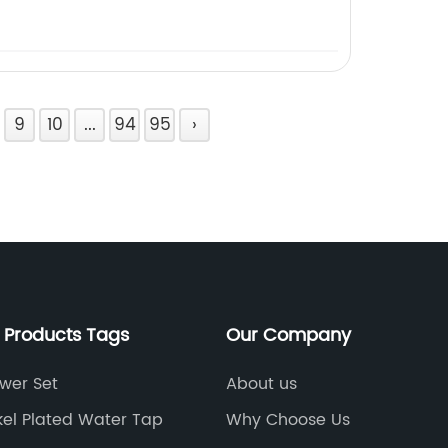
9
10
...
94
95
›
 Products Tags
Our Company
wer Set
About us
kel Plated Water Tap
Why Choose Us