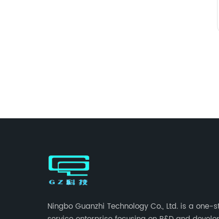
Ningbo Guanzhi Technology Co., Ltd. is a one-s