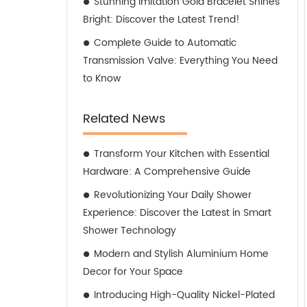
Stunning Imitation Gold Bracelet Shines
Bright: Discover the Latest Trend!
Complete Guide to Automatic
Transmission Valve: Everything You Need
to Know
Related News
Transform Your Kitchen with Essential
Hardware: A Comprehensive Guide
Revolutionizing Your Daily Shower
Experience: Discover the Latest in Smart
Shower Technology
Modern and Stylish Aluminium Home
Decor for Your Space
Introducing High-Quality Nickel-Plated