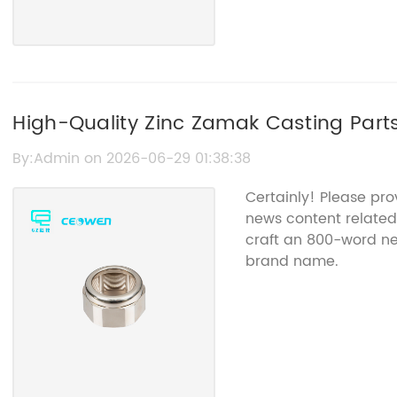
High-Quality Zinc Zamak Casting Parts 
Applications
By:Admin on 2026-06-29 01:38:38
Certainly! Please pr
news content related 
craft an 800-word new
brand name.