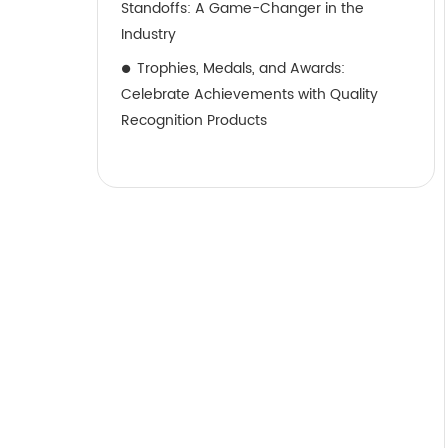
Standoffs: A Game-Changer in the
Industry
Trophies, Medals, and Awards:
Celebrate Achievements with Quality
Recognition Products