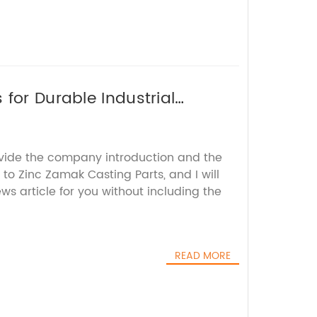
for Durable Industrial
ovide the company introduction and the
to Zinc Zamak Casting Parts, and I will
s article for you without including the
READ MORE