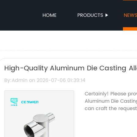
HOME
PRODUCTS
NEW
High-Quality Aluminum Die Casting All
By:Admin on 2026-07-06 01:39:14
Certainly! Please pr
Aluminum Die Casting
can craft the reques