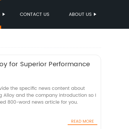
S
CONTACT US
ABOUT US
oy for Superior Performance
ovide the specific news content about
 Alloy and the company introduction so I
ted 800-word news article for you.
READ MORE