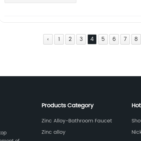
‹
1
2
3
4
5
6
7
8
Products Category
Hot
Zinc Alloy-Bathroom Faucet
Sho
Zinc alloy
Nic
top