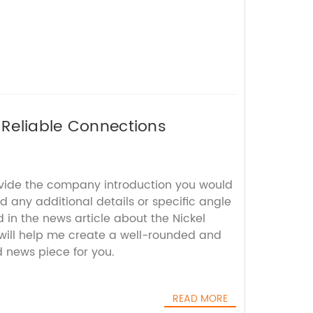
 Reliable Connections
ovide the company introduction you would
nd any additional details or specific angle
in the news article about the Nickel
 will help me create a well-rounded and
 news piece for you.
READ MORE