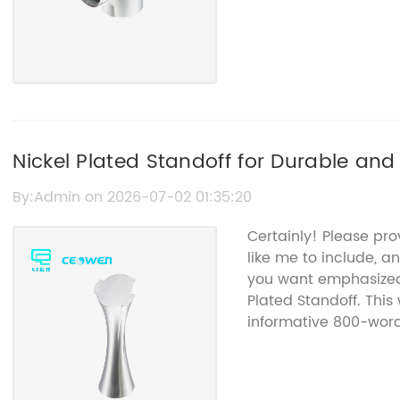
Nickel Plated Standoff for Durable and
By:Admin on 2026-07-02 01:35:20
Certainly! Please pr
like me to include, a
you want emphasized 
Plated Standoff. This
informative 800-word