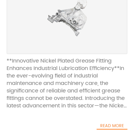
**Innovative Nickel Plated Grease Fitting
Enhances Industrial Lubrication Efficiency**In
the ever-evolving field of industrial
maintenance and machinery care, the
significance of reliable and efficient grease
fittings cannot be overstated. Introducing the
latest advancement in this sector—the Nickel
Plated Grease Fitting—designed to meet the
highest standards of durability, corrosion
READ MORE
resistance, and ease of use, this product