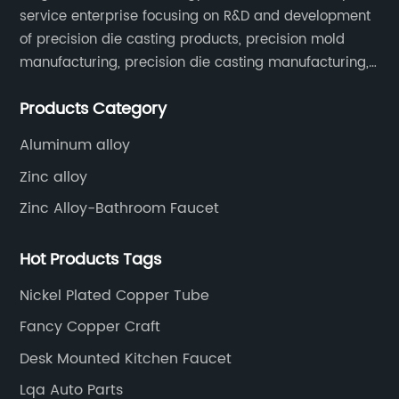
grease guns and machinery points. Its design
service enterprise focusing on R&D and development
prioritizes user convenience, enabling quick
of precision die casting products, precision mold
and efficient lubrication without the risk of
manufacturing, precision die casting manufacturing,
cross-threading or fitting damage. This can
precision machining, surface treatment, assembly,
translate into substantial time savings for
Products Category
etc.
maintenance teams who perform routine
greasing on fleets of vehicles or industrial
Aluminum alloy
machines.Furthermore, the fittings are
Zinc alloy
compatible with a wide range of lubricants
and grease types, making them versatile for
Zinc Alloy-Bathroom Faucet
various applications. Whether used in
automotive assembly lines, agricultural
Hot Products Tags
equipment maintenance, or heavy-duty
Nickel Plated Copper Tube
construction machines, the nickel plated
grease fittings offer adaptability alongside
Fancy Copper Craft
durability.### Company OverviewOur
Desk Mounted Kitchen Faucet
company has established itself as a leading
manufacturer and supplier of high-quality
Lqa Auto Parts