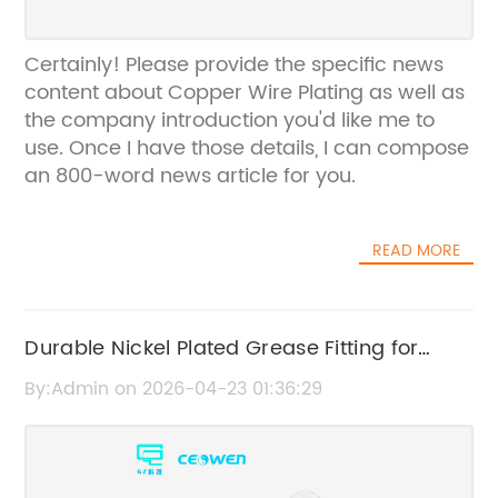
Certainly! Please provide the specific news
content about Copper Wire Plating as well as
the company introduction you'd like me to
use. Once I have those details, I can compose
an 800-word news article for you.
READ MORE
Durable Nickel Plated Grease Fitting for
Enhanced Performance
By:Admin on 2026-04-23 01:36:29