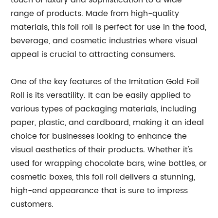
touch of luxury and sophistication to a wide
range of products. Made from high-quality
materials, this foil roll is perfect for use in the food,
beverage, and cosmetic industries where visual
appeal is crucial to attracting consumers.
One of the key features of the Imitation Gold Foil
Roll is its versatility. It can be easily applied to
various types of packaging materials, including
paper, plastic, and cardboard, making it an ideal
choice for businesses looking to enhance the
visual aesthetics of their products. Whether it's
used for wrapping chocolate bars, wine bottles, or
cosmetic boxes, this foil roll delivers a stunning,
high-end appearance that is sure to impress
customers.