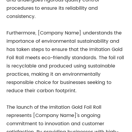
and undergoes rigorous quality control
procedures to ensure its reliability and
consistency.
Furthermore, [Company Name] understands the
importance of environmental sustainability and
has taken steps to ensure that the Imitation Gold
Foil Roll meets eco-friendly standards. The foil roll
is recyclable and produced using sustainable
practices, making it an environmentally
responsible choice for businesses seeking to
reduce their carbon footprint.
The launch of the Imitation Gold Foil Roll
represents [Company Name]'s ongoing
commitment to innovation and customer