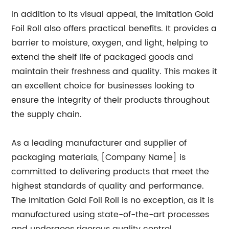
In addition to its visual appeal, the Imitation Gold
Foil Roll also offers practical benefits. It provides a
barrier to moisture, oxygen, and light, helping to
extend the shelf life of packaged goods and
maintain their freshness and quality. This makes it
an excellent choice for businesses looking to
ensure the integrity of their products throughout
the supply chain.
As a leading manufacturer and supplier of
packaging materials, [Company Name] is
committed to delivering products that meet the
highest standards of quality and performance.
The Imitation Gold Foil Roll is no exception, as it is
manufactured using state-of-the-art processes