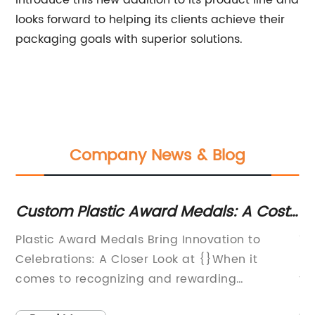
introduce this new addition to its product line and
looks forward to helping its clients achieve their
packaging goals with superior solutions.
Company News & Blog
Custom Plastic Award Medals: A Cost-
P
Effective Solution for Recognizing
St
ts,
Plastic Award Medals Bring Innovation to
Ti
Achievements
ng,
Celebrations: A Closer Look at {}When it
En
comes to recognizing and rewarding
th
ne
achievements, award medals have always
tw