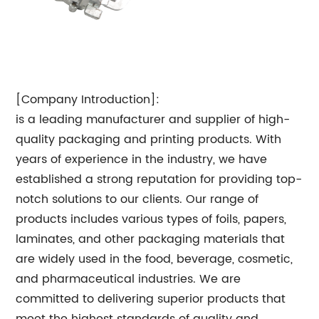
[Company Introduction]:
is a leading manufacturer and supplier of high-
quality packaging and printing products. With
years of experience in the industry, we have
established a strong reputation for providing top-
notch solutions to our clients. Our range of
products includes various types of foils, papers,
laminates, and other packaging materials that
are widely used in the food, beverage, cosmetic,
and pharmaceutical industries. We are
committed to delivering superior products that