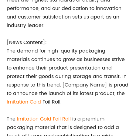
meet the highest standards of quality and
performance, and our dedication to innovation
and customer satisfaction sets us apart as an
industry leader.
[News Content]:
The demand for high-quality packaging
materials continues to grow as businesses strive
to enhance their product presentation and
protect their goods during storage and transit. In
response to this trend, [Company Name] is proud
to announce the launch of its latest product, the
Imitation Gold
Foil Roll.
The
Imitation Gold Foil Roll
is a premium
packaging material that is designed to add a