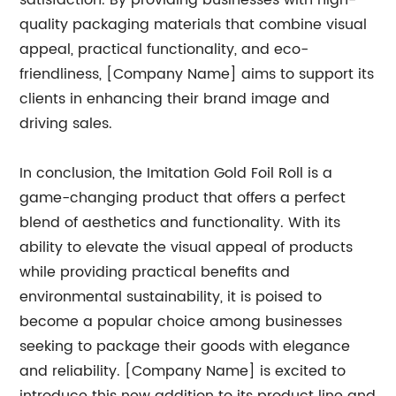
satisfaction. By providing businesses with high-
quality packaging materials that combine visual
appeal, practical functionality, and eco-
friendliness, [Company Name] aims to support its
clients in enhancing their brand image and
driving sales.
In conclusion, the Imitation Gold Foil Roll is a
game-changing product that offers a perfect
blend of aesthetics and functionality. With its
ability to elevate the visual appeal of products
while providing practical benefits and
environmental sustainability, it is poised to
become a popular choice among businesses
seeking to package their goods with elegance
and reliability. [Company Name] is excited to