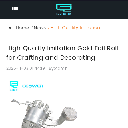
News
High Quality Imitation
Home
Gold Foil Roll for
Crafting and
High Quality Imitation Gold Foil Roll
Decorating
for Crafting and Decorating
2025-11-03 01:44:19
By:Admin