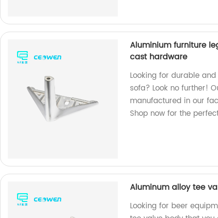
Aluminium furniture le
cast hardware
Looking for durable and s
sofa? Look no further! 
manufactured in our fact
Shop now for the perfect 
Aluminum alloy tee va
Looking for beer equip