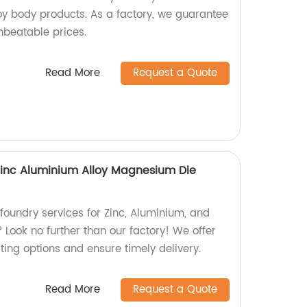
loy body products. As a factory, we guarantee
nbeatable prices.
Read More
Request a Quote
Zinc Aluminium Alloy Magnesium Die
 foundry services for Zinc, Aluminium, and
Look no further than our factory! We offer
sting options and ensure timely delivery.
Read More
Request a Quote