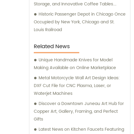
Storage, and Innovative Coffee Tables.
Maximizing Space with Bed Frames,
Historic Passenger Depot in Chicago Once
Benches, and Drawers. Discover the Beauty
Occupied by New York, Chicago and St.
of Rattan Furniture.
Louis Railroad
Related News
Unique Handmade Knives for Model
Making Available on Online Marketplace
Metal Motorcycle Wall Art Design Ideas:
DXF Cut File for CNC Plasma, Laser, or
Waterjet Machines
Discover a Downtown Juneau Art Hub for
Copper Art, Gallery, Framing, and Perfect
Gifts
Latest News on Kitchen Faucets Featuring