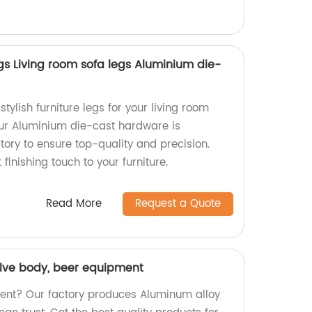
gs Living room sofa legs Aluminium die-
tylish furniture legs for your living room
Our Aluminium die-cast hardware is
ory to ensure top-quality and precision.
finishing touch to your furniture.
Read More
Request a Quote
lve body, beer equipment
ment? Our factory produces Aluminum alloy