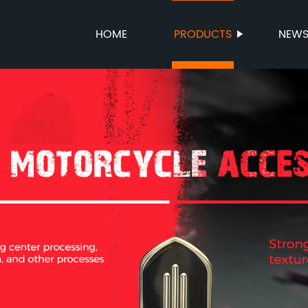
HOME
PRODUCTS
NEW