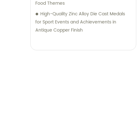
Food Themes
High-Quality Zinc Alloy Die Cast Medals
for Sport Events and Achievements in
Antique Copper Finish