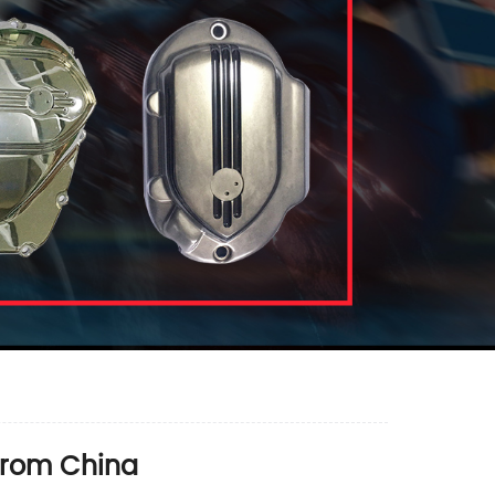
from China