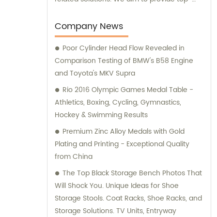
notch products and services to meet the
varied needs of our clients. Our expert team
Company News
is always ready to offer professional
Poor Cylinder Head Flow Revealed in
guidance and support to ensure customer
Comparison Testing of BMW's B58 Engine
satisfaction.
and Toyota's MKV Supra
Rio 2016 Olympic Games Medal Table -
Athletics, Boxing, Cycling, Gymnastics,
Hockey & Swimming Results
Premium Zinc Alloy Medals with Gold
Plating and Printing - Exceptional Quality
from China
The Top Black Storage Bench Photos That
Will Shock You. Unique Ideas for Shoe
Storage Stools. Coat Racks, Shoe Racks, and
Storage Solutions. TV Units, Entryway