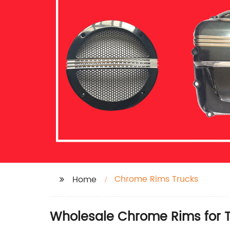
Chrome Rims Trucks
Home
Wholesale Chrome Rims for T