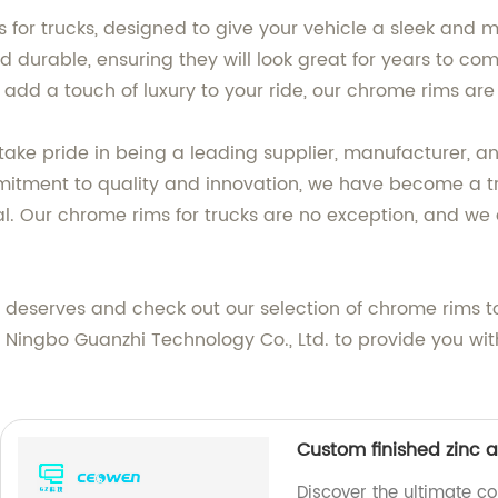
 for trucks, designed to give your vehicle a sleek and 
nd durable, ensuring they will look great for years to c
add a touch of luxury to your ride, our chrome rims are
take pride in being a leading supplier, manufacturer, a
mitment to quality and innovation, we have become a tr
al. Our chrome rims for trucks are no exception, and we 
t deserves and check out our selection of chrome rims 
t Ningbo Guanzhi Technology Co., Ltd. to provide you wi
Custom finished zinc a
Discover the ultimate co