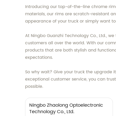
Introducing our top-of-the-line chrome rims
materials, our rims are scratch-resistant a
appearance of your truck or simply want to 
At Ningbo Guanzhi Technology Co., Ltd., we 
customers all over the world. With our com
products that are both stylish and function
expectations.
So why wait? Give your truck the upgrade i
exceptional customer service, you can trus
possible.
Ningbo Zhaolong Optoelectronic
Technology Co., Ltd.