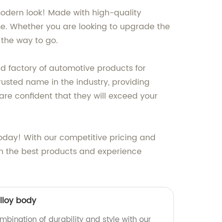
modern look! Made with high-quality
ome. Whether you are looking to upgrade the
 the way to go.
nd factory of automotive products for
usted name in the industry, providing
are confident that they will exceed your
today! With our competitive pricing and
th the best products and experience
lloy body
mbination of durability and style with our