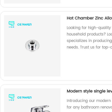
Hot Chamber Zinc Allo
Looking for high-quality
household products? Loo
specializes in producing
needs. Trust us for top-
Modern style single l
Introducing our modern 
for any bathroom renova