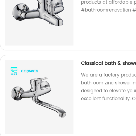
products at affordable p
#bathroomrenovation #
Classical bath & show
We are a factory produc
bathroom zinc shower mi
designed to elevate you
excellent functionality. 