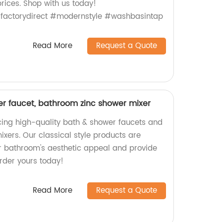
rices. Shop with us today!
factorydirect #modernstyle #washbasintap
Read More
Request a Quote
er faucet, bathroom zinc shower mixer
ing high-quality bath & shower faucets and
xers. Our classical style products are
r bathroom's aesthetic appeal and provide
Order yours today!
Read More
Request a Quote