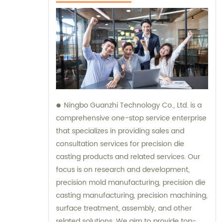
Ningbo Guanzhi Technology Co., Ltd. is a
comprehensive one-stop service enterprise
that specializes in providing sales and
consultation services for precision die
casting products and related services. Our
focus is on research and development,
precision mold manufacturing, precision die
casting manufacturing, precision machining,
surface treatment, assembly, and other
related solutions. We aim to provide top-