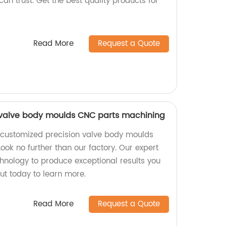
can trust. Get the best quality products for
Read More
Request a Quote
 valve body moulds CNC parts machining
y customized precision valve body moulds
ok no further than our factory. Our expert
chnology to produce exceptional results you
t today to learn more.
Read More
Request a Quote