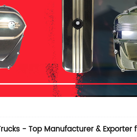
rucks - Top Manufacturer & Exporter 