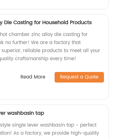
y Die Casting for Household Products
 hot chamber zinc alloy die casting for
k no further! We are a factory that
 superior, reliable products to meet all your
quality craftsmanship every time!
Read More
Request a Quote
ever washbasin tap
style single lever washbasin tap - perfect
tion! As a factory, we provide high-quality