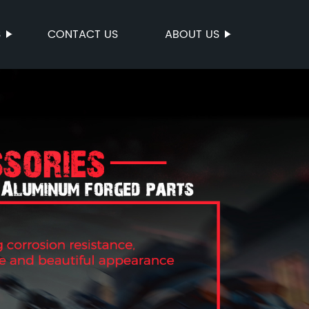
S
CONTACT US
ABOUT US