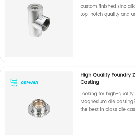
custom finished zinc al
top-notch quality and u
High Quality Foundry 
Casting
Looking for high-quality
Magnesium die casting? 
the best in class die ca