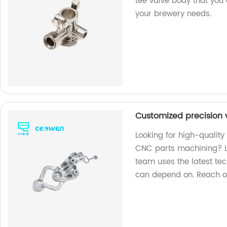
tee valve body that you 
your brewery needs.
Customized precision
Looking for high-qualit
CNC parts machining? Lo
team uses the latest te
can depend on. Reach ou