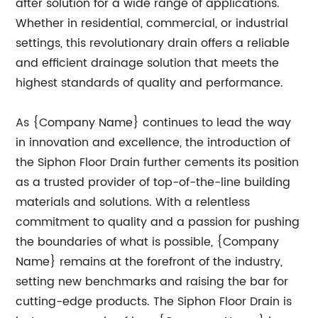
after solution for a wide range of applications.
Whether in residential, commercial, or industrial
settings, this revolutionary drain offers a reliable
and efficient drainage solution that meets the
highest standards of quality and performance.
As {Company Name} continues to lead the way
in innovation and excellence, the introduction of
the Siphon Floor Drain further cements its position
as a trusted provider of top-of-the-line building
materials and solutions. With a relentless
commitment to quality and a passion for pushing
the boundaries of what is possible, {Company
Name} remains at the forefront of the industry,
setting new benchmarks and raising the bar for
cutting-edge products. The Siphon Floor Drain is