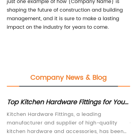
just one example of how {Company Name} is
shaping the future of construction and building
management, and it is sure to make a lasting
impact on the industry for years to come.
Company News & Blog
Top Kitchen Hardware Fittings for Your
St
Home Renovation
f
ier
Kitchen Hardware Fittings, a leading
Ni
s
manufacturer and supplier of high-quality
Co
 a
kitchen hardware and accessories, has been
{C