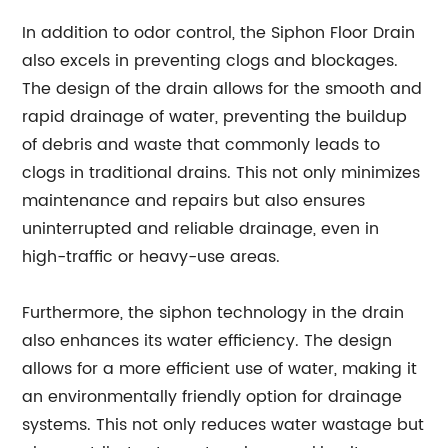
In addition to odor control, the Siphon Floor Drain
also excels in preventing clogs and blockages.
The design of the drain allows for the smooth and
rapid drainage of water, preventing the buildup
of debris and waste that commonly leads to
clogs in traditional drains. This not only minimizes
maintenance and repairs but also ensures
uninterrupted and reliable drainage, even in
high-traffic or heavy-use areas.
Furthermore, the siphon technology in the drain
also enhances its water efficiency. The design
allows for a more efficient use of water, making it
an environmentally friendly option for drainage
systems. This not only reduces water wastage but