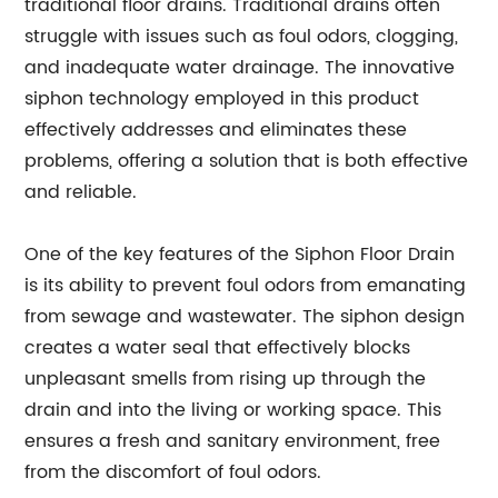
traditional floor drains. Traditional drains often
struggle with issues such as foul odors, clogging,
and inadequate water drainage. The innovative
siphon technology employed in this product
effectively addresses and eliminates these
problems, offering a solution that is both effective
and reliable.
One of the key features of the Siphon Floor Drain
is its ability to prevent foul odors from emanating
from sewage and wastewater. The siphon design
creates a water seal that effectively blocks
unpleasant smells from rising up through the
drain and into the living or working space. This
ensures a fresh and sanitary environment, free
from the discomfort of foul odors.