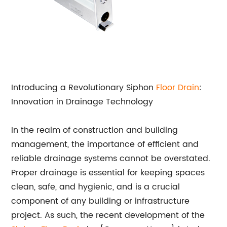
Introducing a Revolutionary Siphon
Floor Drain
:
Innovation in Drainage Technology
In the realm of construction and building
management, the importance of efficient and
reliable drainage systems cannot be overstated.
Proper drainage is essential for keeping spaces
clean, safe, and hygienic, and is a crucial
component of any building or infrastructure
project. As such, the recent development of the