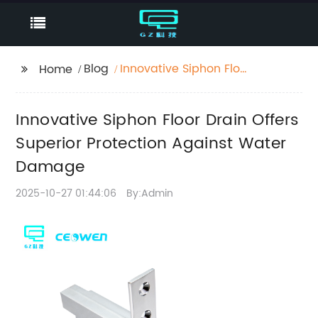
Blog
Innovative Siphon Floor
Home
Drain Offers Superior
Protection Against
Innovative Siphon Floor Drain Offers
Water Damage
Superior Protection Against Water
Damage
2025-10-27 01:44:06
By:Admin