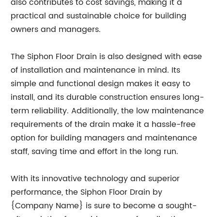
also contributes to cost savings, making it a
practical and sustainable choice for building
owners and managers.
The Siphon Floor Drain is also designed with ease
of installation and maintenance in mind. Its
simple and functional design makes it easy to
install, and its durable construction ensures long-
term reliability. Additionally, the low maintenance
requirements of the drain make it a hassle-free
option for building managers and maintenance
staff, saving time and effort in the long run.
With its innovative technology and superior
performance, the Siphon Floor Drain by
{Company Name} is sure to become a sought-