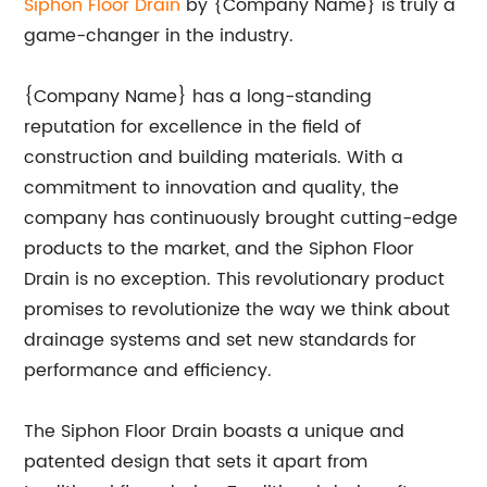
Siphon Floor Drain
by {Company Name} is truly a
game-changer in the industry.
{Company Name} has a long-standing
reputation for excellence in the field of
construction and building materials. With a
commitment to innovation and quality, the
company has continuously brought cutting-edge
products to the market, and the Siphon Floor
Drain is no exception. This revolutionary product
promises to revolutionize the way we think about
drainage systems and set new standards for
performance and efficiency.
The Siphon Floor Drain boasts a unique and
patented design that sets it apart from